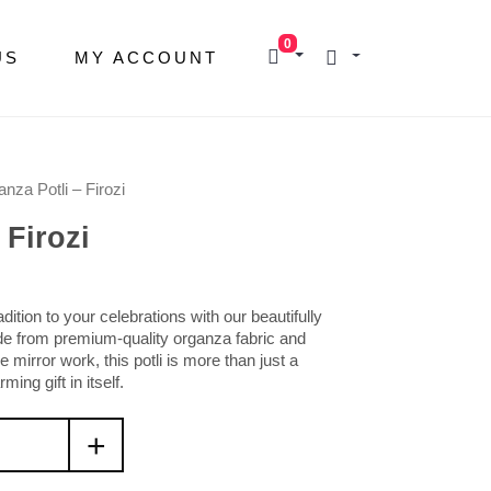
0
US
MY ACCOUNT
nza Potli – Firozi
 Firozi
ition to your celebrations with our beautifully
de from premium-quality organza fabric and
 mirror work
, this potli is more than just a
ing gift in itself.
+