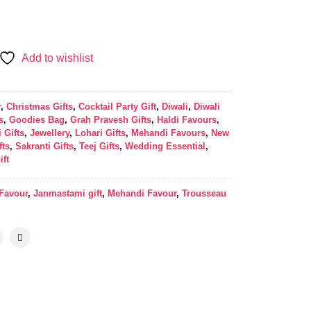
Add to wishlist
r
,
Christmas Gifts
,
Cocktail Party Gift
,
Diwali
,
Diwali
s
,
Goodies Bag
,
Grah Pravesh Gifts
,
Haldi Favours
,
 Gifts
,
Jewellery
,
Lohari Gifts
,
Mehandi Favours
,
New
fts
,
Sakranti Gifts
,
Teej Gifts
,
Wedding Essential
,
ift
 Favour
,
Janmastami gift
,
Mehandi Favour
,
Trousseau