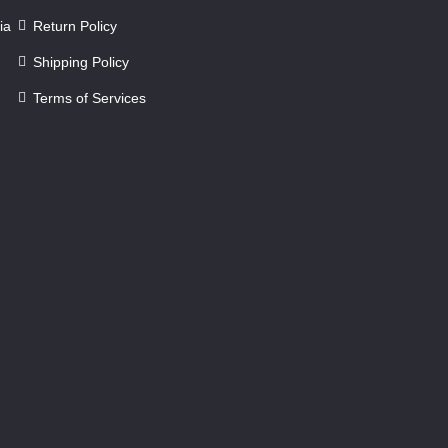
ia
Return Policy
Shipping Policy
Terms of Services