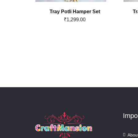
 Basket
Tray Potli Hamper Set
Tr
₹
1,299.00
Impo
Abou