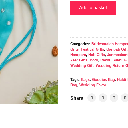
Add to basket
Categories:
Bridesmaids Hampe
Gifts
,
Festival Gifts
,
Ganpati Gift
Hampers
,
Holi Gifts
,
Janmastami
Year Gifts
,
Potli
,
Rakhi
,
Rakhi Gi
Wedding Gift
,
Wedding Return G
Tags:
Bags
,
Goodies Bag
,
Haldi
Bag
,
Wedding Favor
Share