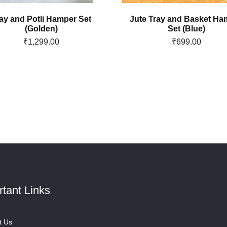
ay and Potli Hamper Set
Jute Tray and Basket Ha
(Golden)
Set (Blue)
₹
1,299.00
₹
699.00
rtant Links
t Us