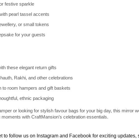
r festive sparkle
with pearl tassel accents
 jewellery, or small tokens
epsake for your guests
th these elegant return gifts
Chauth, Rakhi, and other celebrations
 to room hampers and gift baskets
houghtful, ethnic packaging
mper or looking for stylish favour bags for your big day, this
mirror wo
 moments with CraftMansion’s celebration essentials.
t to follow us on
Instagram
and
Facebook
for exciting updates,