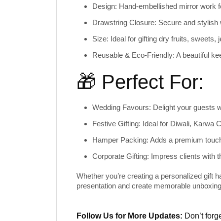
Design:
Hand-embellished mirror work fo
Drawstring Closure:
Secure and stylish 
Size:
Ideal for gifting dry fruits, sweets,
Reusable & Eco-Friendly:
A beautiful ke
🎁 Perfect For:
Wedding Favours:
Delight your guests wi
Festive Gifting:
Ideal for Diwali, Karwa 
Hamper Packing:
Adds a premium touch
Corporate Gifting:
Impress clients with t
Whether you’re creating a personalized gift ha
presentation and create memorable unboxing
Follow Us for More Updates:
Don’t forge