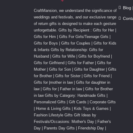
Blog 
CraftMansion, we understand the significance of
weddings and festivals, and our exclusive range
Cont
of return gifts is designed to make each gesture
unforgettable. Gifts by Recipient : Gifts for Her |
Gifts for Him | Gifts For Girls/Teenage Girls |
Gifts for Boys | Gifts for Couples | Gifts for Kids
& Infants Gifts by Relationship: Gifts for
Husband | Gifts for Wife | Gifts for Boyfriend |
Gifts for Girlfriend | Gifts for Father | Gifts for
Mother | Gifts for Son | Gifts for Daughter | Gifts
for Brother | Gifts for Sister | Gifts for Friend |
Gifts for |mother in law | Gifts for daughter in
law | Gifts for | Father in law | Gifts for Brother
in law Gifts by Category: Handmade Gifts |
Personalized Gifts | Gift Cards | Corporate Gifts
| Home & Living Gifts | Kids Toys & Games |
Fashion Lifestyle Gifts Gift Ideas by
Festivals/Occasions: Mother's Day | Father's
Day | Parents Day Gifts | Friendship Day |