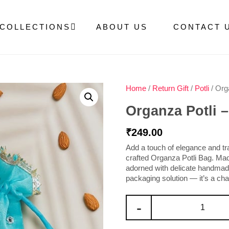
COLLECTIONS
ABOUT US
CONTACT 
Home
/
Return Gift
/
Potli
/ Orga
Organza Potli –
₹
249.00
Add a touch of elegance and trad
crafted
Organza Potli Bag
. Ma
adorned with delicate
handmade
packaging solution — it’s a charm
-