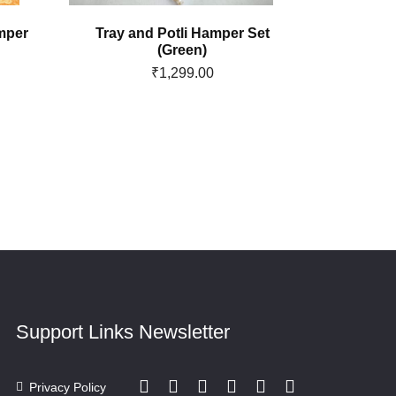
mper
Tray and Potli Hamper Set
Sakr
(Green)
₹
1,299.00
Support Links
Newsletter
Privacy Policy