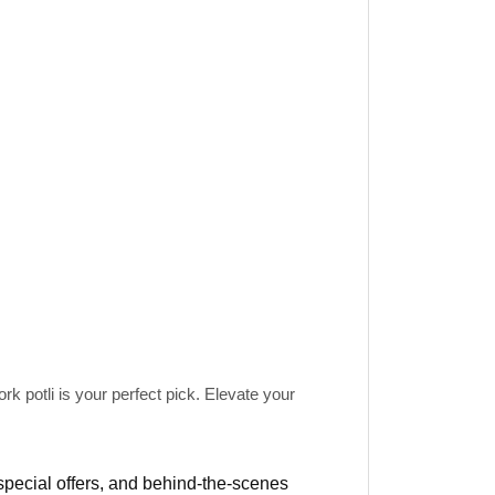
rk potli
is your perfect pick. Elevate your
 special offers, and behind-the-scenes