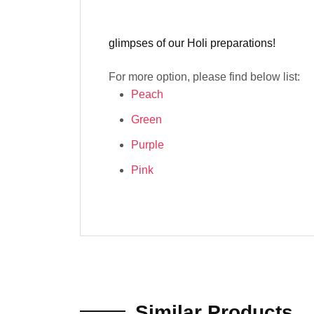
glimpses of our Holi preparations!
For more option, please find below list:
Peach
Green
Purple
Pink
Similar Products