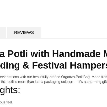
REVIEWS
a Potli with Handmade 
dding & Festival Hamper
celebrations with our beautifully crafted
Organza Potli Bag
. Made fro
, this potli is more than just a packaging solution — it’s a charming gift i
ghts:
ous feel