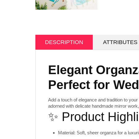
DESCRIPTION
ATTRIBUTES
Elegant Organz
Perfect for We
Add a touch of elegance and tradition to your 
adorned with delicate
handmade mirror work
✨ Product Highli
Material:
Soft, sheer organza for a luxuri