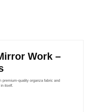
Mirror Work –
s
m premium-quality organza fabric and
n itself.