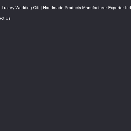
| Luxury Wedding Gift | Handmade Products Manufacturer Exporter Ind
act Us