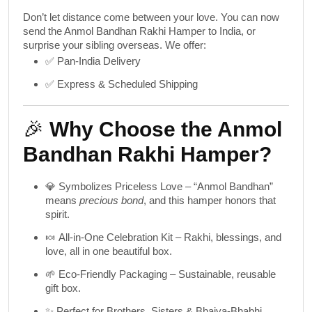
Don’t let distance come between your love. You can now
send the Anmol Bandhan Rakhi Hamper to India
, or
surprise your sibling overseas. We offer:
✅ Pan-India Delivery
✅ Express & Scheduled Shipping
🎉
Why Choose the Anmol
Bandhan Rakhi Hamper?
💎
Symbolizes Priceless Love
– “Anmol Bandhan”
means
precious bond
, and this hamper honors that
spirit.
🍬
All-in-One Celebration Kit
– Rakhi, blessings, and
love, all in one beautiful box.
🌱
Eco-Friendly Packaging
– Sustainable, reusable
gift box.
✨
Perfect for Brothers, Sisters & Bhaiya-Bhabhi