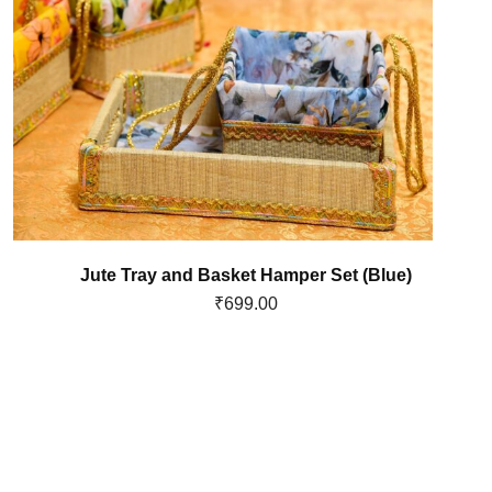
Jute Tray and Basket Hamper Set (Blue)
₹
699.00