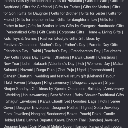
Infants Gifts by Relationship: Gifts for Husband | Gifts for Wife | Gifts for
Boyfriend | Gifts for Girlfriend | Gifts for Father | Gifts for Mother | Gifts
for Son | Gifts for Daughter | Gifts for Brother | Gifts for Sister | Gifts for
Friend | Gifts for |mother in law | Gifts for daughter in law | Gifts for |
Father in law | Gifts for Brother in law Gifts by Category: Handmade Gifts
| Personalized Gifts | Gift Cards | Corporate Gifts | Home & Living Gifts |
Kids Toys & Games | Fashion Lifestyle Gifts Gift Ideas by
Festivals/Occasions: Mother's Day | Father's Day | Parents Day Gifts |
Friendship Day | Rakhi | Teacher's Day | Grandparents Day | Daughter's
Day Gifts | Boss Day | Diwali | Bhaidooj | Karwa Chauth | Christmas |
New Year | Lohri | Sakranti |Valentine's Day | Holi | Women's Day | Makar
Sakranti | Navratri | Durga Puja | Chat Puja | Ugadi | Janmashtami |
Ganesh Chaturthi | wedding and festival return gift |Mehandi Favour
|Haldi Favour | Shagan | RIng ceremony | Bhagwati Jagaran | Shyam
Bhajan Sandhya Gift Ideas by Special Occasions: Birthday | Anniversary
| Wedding | Housewarming | Best Wishes | Baby Shower Traditional Gifts
: Shagun Envelopes | Karwa Chauth Set | Goodies Bags | Potli | Saree
Cover | Designer Envelopes| Designer Potlies| Tlights| Gotta Jewellery|
Floral Jewellery| Hanging| Bandanwar| Boxes| Pouch| Rakhi| Candle
Holder| Mats| Lahriya Dupatta| Karwa Chouth Thali| Bangles| Jewellery|
Designer Bags| Coin Pouch| Mobile Cover| Hamper |karwa chauth pooja