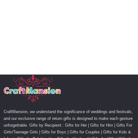
CraftMansion, we understand the significance of weddings and festivals,
and our exclusive range of return gifts is designed to make each gesture
unforgettable. Gifts by Recipient : Gifts for Her | Gifts for Him | Gifts For
Girls/Teenage Girls | Gifts for Boys | Gifts for Couples | Gifts for Kids &