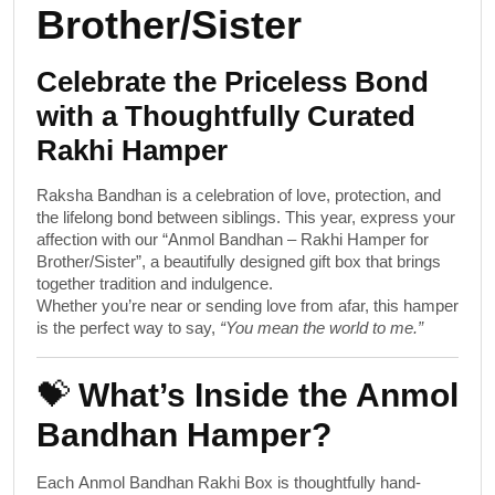
Brother/Sister
Celebrate the Priceless Bond
with a Thoughtfully Curated
Rakhi Hamper
Raksha Bandhan is a celebration of love, protection, and
the lifelong bond between siblings. This year, express your
affection with our
“Anmol Bandhan – Rakhi Hamper for
Brother/Sister”
, a beautifully designed gift box that brings
together tradition and indulgence.
Whether you’re near or sending love from afar, this hamper
is the perfect way to say,
“You mean the world to me.”
💝
What’s Inside the Anmol
Bandhan Hamper?
Each
Anmol Bandhan Rakhi Box
is thoughtfully hand-