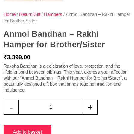
Home
/
Return Gift
/
Hampers
/ Anmol Bandhan – Rakhi Hamper
for Brother/Sister
Anmol Bandhan – Rakhi
Hamper for Brother/Sister
₹
3,399.00
Raksha Bandhan is a celebration of love, protection, and the
lifelong bond between siblings. This year, express your affection
with our “Anmol Bandhan – Rakhi Hamper for Brother/Sister”, a
beautifully designed gift box that brings together tradition and
indulgence.
-
+
Add to basket