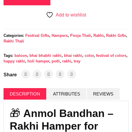
Add to wishlist
Categories:
Festival Gifts
,
Hampers
,
Pooja Thali
,
Rakhi
,
Rakhi Gifts
,
Rakhi Thali
Tags:
baloon
,
bhai bhabhi rakhi
,
bhai rakhi
,
color
,
festival of colors
,
happy rakhi
,
holi hamper
,
potli
,
rakhi
,
tray
Share
DESCRIPTION
ATTRIBUTES
REVIEWS
🎁
Anmol Bandhan –
Rakhi Hamper for