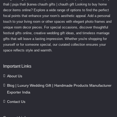
thali | puja thali |karwa chauth gifts | chauth gift Looking to buy home
decor items online? Explore a wide range of options to find the perfect
focal points that enhance your room's aesthetic appeal. Add a personal
touch to your living room or other spaces with elegant photo frames and
unique room decor pieces. For special occasions, discover thoughtful
festival gifts online, creative wedding gift ideas, and timeless marriage
gifts that will leave a lasting impression. Whether you're shopping for
yourself or for someone special, our curated collection ensures your
space reflects style and warmth.
Important Links
About Us
Blog | Luxury Wedding Gift | Handmade Products Manufacturer
Exporter India
Contact Us