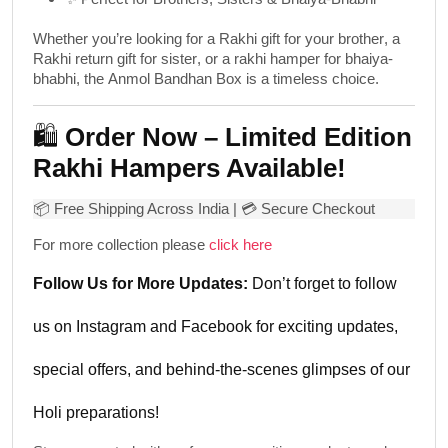
Whether you’re looking for a
Rakhi gift for your brother
, a
Rakhi return gift for sister
, or a
rakhi hamper for bhaiya-
bhabhi
, the
Anmol Bandhan Box
is a timeless choice.
🛍️
Order Now – Limited Edition
Rakhi Hampers Available!
📦
Free Shipping Across India
| 💳 Secure Checkout
For more collection please
click here
Follow Us for More Updates:
Don’t forget to follow
us on
Instagram
and
Facebook
for exciting updates,
special offers, and behind-the-scenes glimpses of our
Holi preparations!