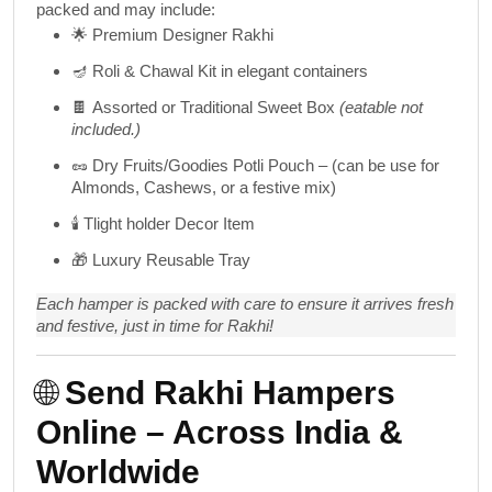
packed and may include:
🌟
Premium Designer Rakhi
🪔
Roli & Chawal Kit
in elegant containers
🍫
Assorted or Traditional Sweet Box
(eatable not
included.)
🥜
Dry Fruits/Goodies Potli Pouch
– (can be use for
Almonds, Cashews, or a festive mix)
🕯️
Tlight holder Decor Item
🎁
Luxury Reusable Tray
Each hamper is packed with care to ensure it arrives fresh
and festive, just in time for Rakhi!
🌐
Send Rakhi Hampers
Online – Across India &
Worldwide