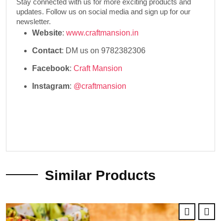
Stay connected with us for more exciting products and
updates. Follow us on social media and sign up for our
newsletter.
Website
:
www.craftmansion.in
Contact
: DM us on 9782382306
Facebook
:
Craft Mansion
Instagram
:
@craftmansion
Similar Products