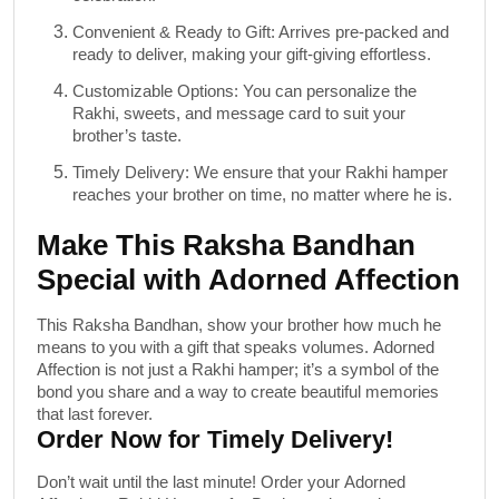
Convenient & Ready to Gift
: Arrives pre-packed and
ready to deliver, making your gift-giving effortless.
Customizable Options
: You can personalize the
Rakhi, sweets, and message card to suit your
brother’s taste.
Timely Delivery
: We ensure that your Rakhi hamper
reaches your brother on time, no matter where he is.
Make This Raksha Bandhan
Special with Adorned Affection
This Raksha Bandhan, show your brother how much he
means to you with a gift that speaks volumes.
Adorned
Affection
is not just a Rakhi hamper; it’s a symbol of the
bond you share and a way to create beautiful memories
that last forever.
Order Now for Timely Delivery!
Don’t wait until the last minute! Order your
Adorned