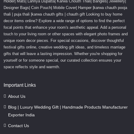
Holder| Mats| Lahriya Dupatta| Karwa Chouth Thali| Bangles| Jewellery|
Designer Bags| Coin Pouch| Mobile Cover| Hamper |karwa chauth pooja
thali | puja thali |karwa chauth gifts | chauth gift Looking to buy home
decor items online? Explore a wide range of options to find the perfect
focal points that enhance your room's aesthetic appeal. Add a personal
touch to your living room or other spaces with elegant photo frames and
unique room decor pieces. For special occasions, discover thoughtful
festival gifts online, creative wedding gift ideas, and timeless marriage
gifts that will leave a lasting impression. Whether you're shopping for
yourself or for someone special, our curated collection ensures your
space reflects style and warmth.
Important Links
About Us
Blog | Luxury Wedding Gift | Handmade Products Manufacturer
Exporter India
Contact Us