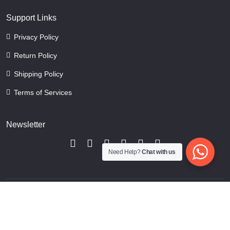
Support Links
Privacy Policy
Return Policy
Shipping Policy
Terms of Services
Newsletter
Need Help?
Chat with us
Copyright © 2024 CraftMansion. All rights reserved.