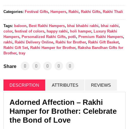
Categories:
Festival Gifts
,
Hampers
,
Rakhi
,
Rakhi Gifts
,
Rakhi Thali
Tags:
baloon
,
Best Rakhi Hampers
,
bhai bhabhi rakhi
,
bhai rakhi
,
color
,
festival of colors
,
happy rakhi
,
holi hamper
,
Luxury Rakhi
Hampers
,
Personalized Rakhi Gifts
,
potli
,
Premium Rakhi Hampers
,
rakhi
,
Rakhi Delivery Online
,
Rakhi for Brother
,
Rakhi Gift Basket
,
Rakhi Gift Set
,
Rakhi Hamper for Brother
,
Raksha Bandhan Gifts for
Brother
,
tray
Share
DESCRIPTION
ATTRIBUTES
REVIEWS
Adorned Affection – Rakhi
Hamper for Brother: Celebrate
the Bond of Love