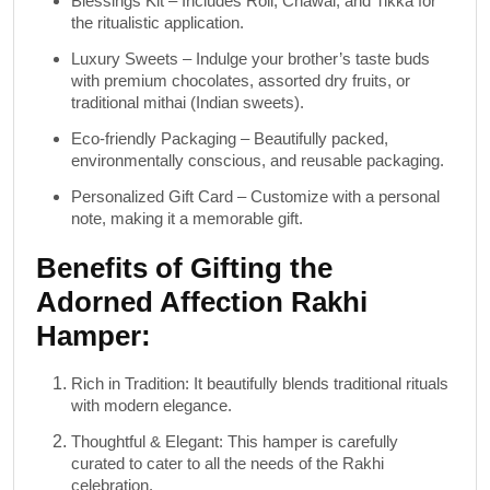
Blessings Kit
– Includes
Roli, Chawal, and Tikka
for
the ritualistic application.
Luxury Sweets
– Indulge your brother’s taste buds
with
premium chocolates
,
assorted dry fruits
, or
traditional mithai
(Indian sweets).
Eco-friendly Packaging
– Beautifully packed,
environmentally conscious, and reusable packaging.
Personalized Gift Card
– Customize with a personal
note, making it a memorable gift.
Benefits of Gifting the
Adorned Affection Rakhi
Hamper:
Rich in Tradition
: It beautifully blends traditional rituals
with modern elegance.
Thoughtful & Elegant
: This hamper is carefully
curated to cater to all the needs of the Rakhi
celebration.