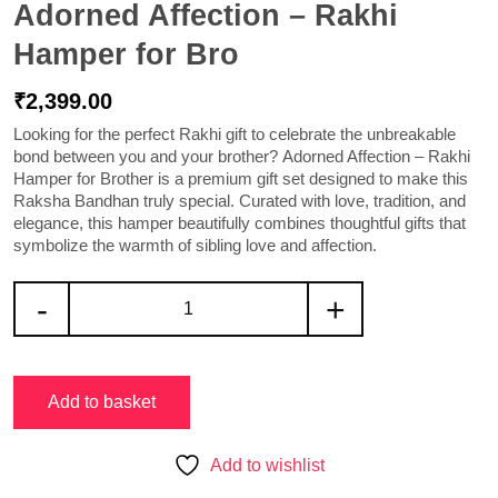
Adorned Affection – Rakhi
Hamper for Bro
₹
2,399.00
Looking for the perfect Rakhi gift to celebrate the unbreakable
bond between you and your brother?
Adorned Affection – Rakhi
Hamper for Brother
is a premium gift set designed to make this
Raksha Bandhan truly special. Curated with love, tradition, and
elegance, this hamper beautifully combines thoughtful gifts that
symbolize the warmth of sibling love and affection.
-
+
Add to basket
Add to wishlist