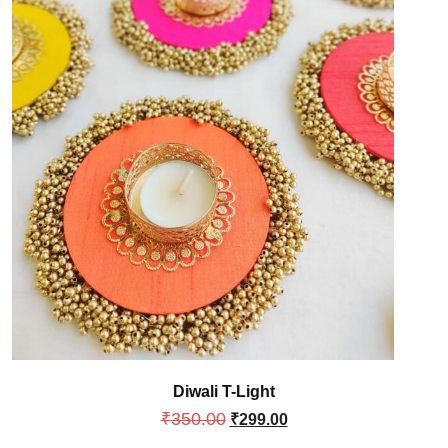
Diwali T-Light
₹
350.00
₹
299.00