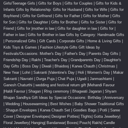
Girls/Teenage Girls | Gifts for Boys | Gifts for Couples | Gifts for Kids &
Infants Gifts by Relationship: Gifts for Husband | Gifts for Wife | Gifts for
Boyfriend | Gifts for Girlfriend | Gifts for Father | Gifts for Mother | Gifts
for Son | Gifts for Daughter | Gifts for Brother | Gifts for Sister | Gifts for
Friend | Gifts for |mother in law | Gifts for daughter in law | Gifts for |
Father in law | Gifts for Brother in law Gifts by Category: Handmade Gifts
| Personalized Gifts | Gift Cards | Corporate Gifts | Home & Living Gifts |
Kids Toys & Games | Fashion Lifestyle Gifts Gift Ideas by
Festivals/Occasions: Mother's Day | Father's Day | Parents Day Gifts |
Friendship Day | Rakhi | Teacher's Day | Grandparents Day | Daughter's
Day Gifts | Boss Day | Diwali | Bhaidooj | Karwa Chauth | Christmas |
New Year | Lohri | Sakranti |Valentine's Day | Holi | Women's Day | Makar
Sakranti | Navratri | Durga Puja | Chat Puja | Ugadi | Janmashtami |
Ganesh Chaturthi | wedding and festival return gift |Mehandi Favour
|Haldi Favour | Shagan | RIng ceremony | Bhagwati Jagaran | Shyam
Bhajan Sandhya Gift Ideas by Special Occasions: Birthday | Anniversary
| Wedding | Housewarming | Best Wishes | Baby Shower Traditional Gifts
: Shagun Envelopes | Karwa Chauth Set | Goodies Bags | Potli | Saree
Cover | Designer Envelopes| Designer Potlies| Tlights| Gotta Jewellery|
Floral Jewellery| Hanging| Bandanwar| Boxes| Pouch| Rakhi| Candle