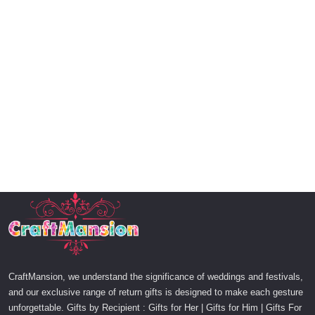
CraftMansion, we understand the significance of weddings and festivals,
and our exclusive range of return gifts is designed to make each gesture
unforgettable. Gifts by Recipient : Gifts for Her | Gifts for Him | Gifts For