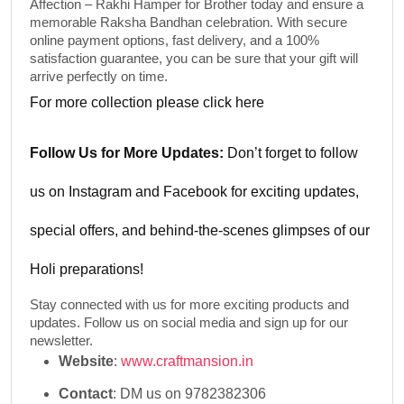
Affection – Rakhi Hamper for Brother
today and ensure a
memorable Raksha Bandhan celebration. With secure
online payment options, fast delivery, and a 100%
satisfaction guarantee, you can be sure that your gift will
arrive perfectly on time.
For more collection please
click here
Follow Us for More Updates:
Don’t forget to follow
us on
Instagram
and
Facebook
for exciting updates,
special offers, and behind-the-scenes glimpses of our
Holi preparations!
Stay connected with us for more exciting products and
updates. Follow us on social media and sign up for our
newsletter.
Website
:
www.craftmansion.in
Contact
: DM us on 9782382306