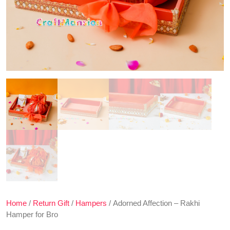
Home
/
Return Gift
/
Hampers
/ Adorned Affection – Rakhi
Hamper for Bro