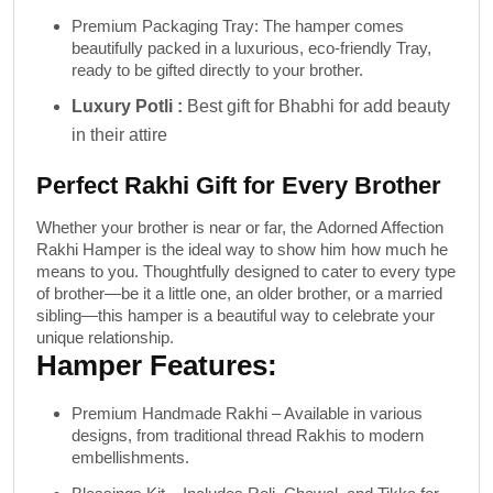
Premium Packaging Tray
: The hamper comes
beautifully packed in a luxurious, eco-friendly Tray,
ready to be gifted directly to your brother.
Luxury Potli :
Best gift for Bhabhi for add beauty
in their attire
Perfect Rakhi Gift for Every Brother
Whether your brother is near or far, the
Adorned Affection
Rakhi Hamper
is the ideal way to show him how much he
means to you. Thoughtfully designed to cater to every type
of brother—be it a little one, an older brother, or a married
sibling—this hamper is a beautiful way to celebrate your
unique relationship.
Hamper Features:
Premium Handmade Rakhi
– Available in various
designs, from traditional thread Rakhis to modern
embellishments.