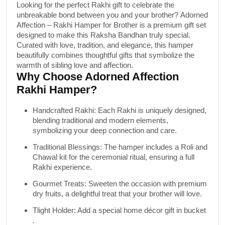
Looking for the perfect Rakhi gift to celebrate the
unbreakable bond between you and your brother?
Adorned
Affection – Rakhi Hamper for Brother
is a premium gift set
designed to make this Raksha Bandhan truly special.
Curated with love, tradition, and elegance, this hamper
beautifully combines thoughtful gifts that symbolize the
warmth of sibling love and affection.
Why Choose Adorned Affection
Rakhi Hamper?
Handcrafted Rakhi
: Each Rakhi is uniquely designed,
blending traditional and modern elements,
symbolizing your deep connection and care.
Traditional Blessings
: The hamper includes a
Roli and
Chawal
kit for the ceremonial ritual, ensuring a full
Rakhi experience.
Gourmet Treats
: Sweeten the occasion with premium
dry fruits
, a delightful treat that your brother will love.
Tlight Holder
: Add a special home décor gift in bucket
.