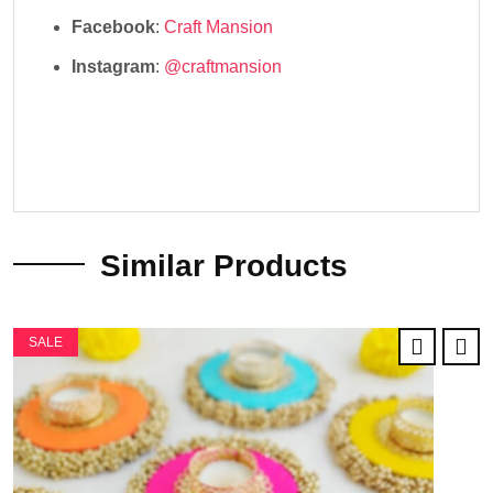
Facebook
:
Craft Mansion
Instagram
:
@craftmansion
Similar Products
SALE