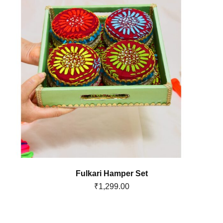
Fulkari Hamper Set
₹
1,299.00