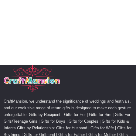
CraftMansion, we understand the significance of weddings and festivals,
and our exclusive range of return gifts is designed to make each gesture
unforgettable. Gifts by Recipient : Gifts for Her | Gifts for Him | Gifts For
Girls/Teenage Girls | Gifts for Boys | Gifts for Couples | Gifts for Kids &
Infants Gifts by Relationship: Gifts for Husband | Gifts for Wife | Gifts for
Boyfriend | Gifts for Girlfriend | Gifts for Father | Gifts for Mother | Gifts