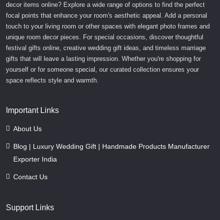
decor items online? Explore a wide range of options to find the perfect
focal points that enhance your room's aesthetic appeal. Add a personal
touch to your living room or other spaces with elegant photo frames and
unique room decor pieces. For special occasions, discover thoughtful
festival gifts online, creative wedding gift ideas, and timeless marriage
gifts that will leave a lasting impression. Whether you're shopping for
yourself or for someone special, our curated collection ensures your
space reflects style and warmth.
Important Links
About Us
Blog | Luxury Wedding Gift | Handmade Products Manufacturer
Exporter India
Contact Us
Support Links