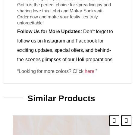
Gotta
is the perfect choice for spreading joy and
sharing love this Lohri and Makar Sankranti.
Order now and make your festivities truly
unforgettable!
Follow Us for More Updates:
Don’t forget to
follow us on
Instagram
and
Facebook
for
exciting updates, special offers, and behind-
the-scenes glimpses of our Holi preparations!
“Looking for more colors? Click
here
”
Similar Products