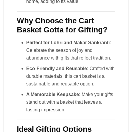
home, adding to its value.
Why Choose the Cart
Basket Gotta for Gifting?
Perfect for Lohri and Makar Sankranti:
Celebrate the season of joy and
abundance with gifts that reflect tradition.
Eco-Friendly and Reusable:
Crafted with
durable materials, this cart basket is a
sustainable and reusable option.
A Memorable Keepsake:
Make your gifts
stand out with a basket that leaves a
lasting impression.
Ideal Gifting Options