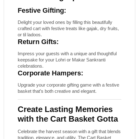
Festive Gifting:
Delight your loved ones by filling this beautifully
crafted cart with festive treats like gajak, dry fruits,
or til ladoos.
Return Gifts:
Impress your guests with a unique and thoughtful
keepsake for your Lohri or Makar Sankranti
celebrations.
Corporate Hampers:
Upgrade your corporate gifting game with a festive
basket that’s both creative and elegant.
Create Lasting Memories
with the Cart Basket Gotta
Celebrate the harvest season with a gift that blends
tradition, elegance, and utility. The
Cart Basket