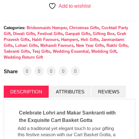
Add to wishlist
Categories:
Bridesmaids Hamper
,
Christmas Gifts
,
Cocktail Party
Gift
,
Diwali Gifts
,
Festival Gifts
,
Ganpati Gifts
,
Gifting Box
,
Grah
Pravesh Gifts
,
Haldi Favours
,
Hampers
,
Holi Gifts
,
Janmastami
Gifts
,
Lohari Gifts
,
Mehandi Favours
,
New Year Gifts
,
Rakhi Gifts
,
Sakranti Gifts
,
Teej Gifts
,
Wedding Essential
,
Wedding Gift
,
Wedding Return Gift
Share
DESCRIPTION
ATTRIBUTES
REVIEWS
Celebrate Lohri and Makar Sankranti with
the Exquisite Cart Basket Gotta
Add a traditional yet elegant touch to your gifting
this festive season with our
Cart Basket Gotta
, a