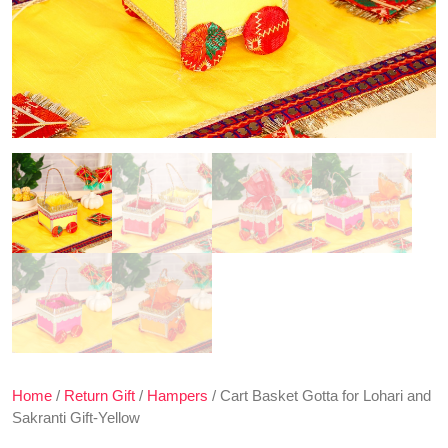
Home
/
Return Gift
/
Hampers
/ Cart Basket Gotta for Lohari and
Sakranti Gift-Yellow