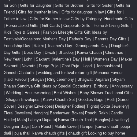
for Son | Gifts for Daughter | Gifts for Brother | Gifts for Sister | Gifts for
Friend | Gifts for |mother in law | Gifts for daughter in law | Gifts for |
Father in law | Gifts for Brother in law Gifts by Category: Handmade Gifts
| Personalized Gifts | Gift Cards | Corporate Gifts | Home & Living Gifts |
Kids Toys & Games | Fashion Lifestyle Gifts Gift Ideas by
Festivals/Occasions: Mother's Day | Father's Day | Parents Day Gifts |
Friendship Day | Rakhi | Teacher's Day | Grandparents Day | Daughter's
Day Gifts | Boss Day | Diwali | Bhaidooj | Karwa Chauth | Christmas |
New Year | Lohri | Sakranti |Valentine's Day | Holi | Women's Day | Makar
Sakranti | Navratri | Durga Puja | Chat Puja | Ugadi | Janmashtami |
Ganesh Chaturthi | wedding and festival return gift |Mehandi Favour
|Haldi Favour | Shagan | RIng ceremony | Bhagwati Jagaran | Shyam
Bhajan Sandhya Gift Ideas by Special Occasions: Birthday | Anniversary
| Wedding | Housewarming | Best Wishes | Baby Shower Traditional Gifts
: Shagun Envelopes | Karwa Chauth Set | Goodies Bags | Potli | Saree
Cover | Designer Envelopes| Designer Potlies| Tlights| Gotta Jewellery|
Floral Jewellery| Hanging| Bandanwar| Boxes| Pouch| Rakhi| Candle
Holder| Mats| Lahriya Dupatta| Karwa Chouth Thali| Bangles| Jewellery|
Designer Bags| Coin Pouch| Mobile Cover| Hamper |karwa chauth pooja
thali | puja thali |karwa chauth gifts | chauth gift Looking to buy home