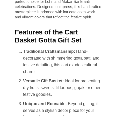
perfect choice for Lohri and Makar Sankranti
celebrations. Designed to impress, this handcrafted
masterpiece is adorned with intricate gotta work
and vibrant colors that reflect the festive spirit.
Features of the Cart
Basket Gotta Gift Set
Traditional Craftsmanship:
Hand-
decorated with shimmering gotta patti and
festive detailing, this cart exudes cultural
charm.
Versatile Gift Basket:
Ideal for presenting
dry fruits, sweets, til ladoos, gajak, or other
festive goodies.
Unique and Reusable:
Beyond gifting, it
serves as a stylish decor piece for your