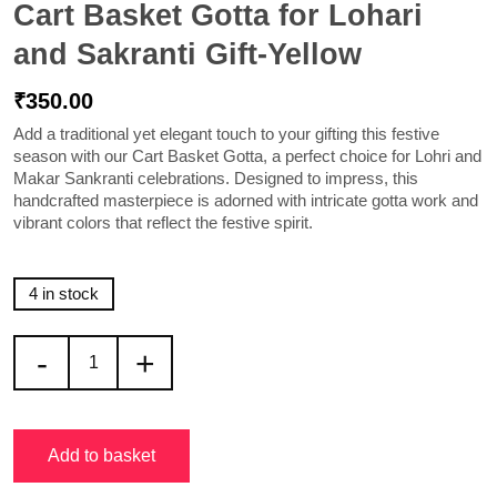
Cart Basket Gotta for Lohari
and Sakranti Gift-Yellow
₹
350.00
Add a traditional yet elegant touch to your gifting this festive
season with our
Cart Basket Gotta
, a perfect choice for Lohri and
Makar Sankranti celebrations. Designed to impress, this
handcrafted masterpiece is adorned with intricate gotta work and
vibrant colors that reflect the festive spirit.
4 in stock
-
+
Add to basket