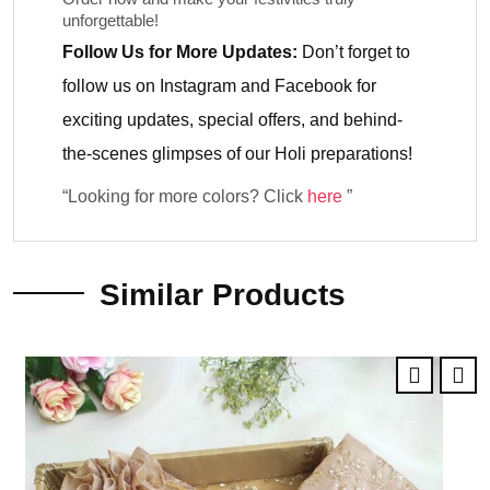
unforgettable!
Follow Us for More Updates:
Don’t forget to
follow us on
Instagram
and
Facebook
for
exciting updates, special offers, and behind-
the-scenes glimpses of our Holi preparations!
“Looking for more colors? Click
here
”
Similar Products