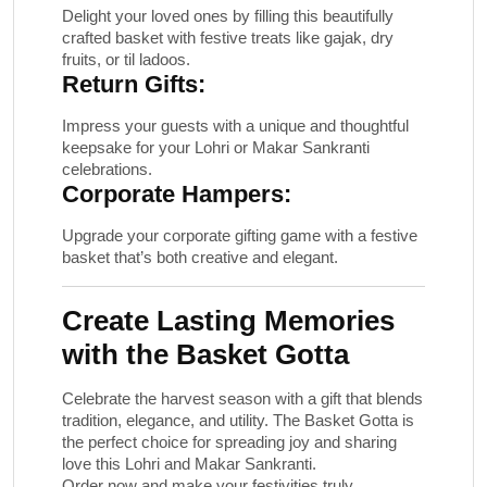
Delight your loved ones by filling this beautifully
crafted basket with festive treats like gajak, dry
fruits, or til ladoos.
Return Gifts:
Impress your guests with a unique and thoughtful
keepsake for your Lohri or Makar Sankranti
celebrations.
Corporate Hampers:
Upgrade your corporate gifting game with a festive
basket that’s both creative and elegant.
Create Lasting Memories
with the Basket Gotta
Celebrate the harvest season with a gift that blends
tradition, elegance, and utility. The
Basket Gotta
is
the perfect choice for spreading joy and sharing
love this Lohri and Makar Sankranti.
Order now and make your festivities truly