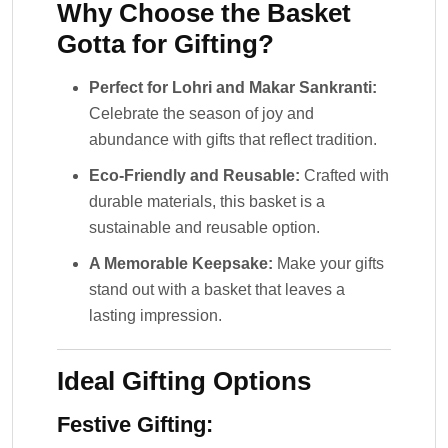
Why Choose the Basket
Gotta for Gifting?
Perfect for Lohri and Makar Sankranti:
Celebrate the season of joy and
abundance with gifts that reflect tradition.
Eco-Friendly and Reusable:
Crafted with
durable materials, this basket is a
sustainable and reusable option.
A Memorable Keepsake:
Make your gifts
stand out with a basket that leaves a
lasting impression.
Ideal Gifting Options
Festive Gifting: