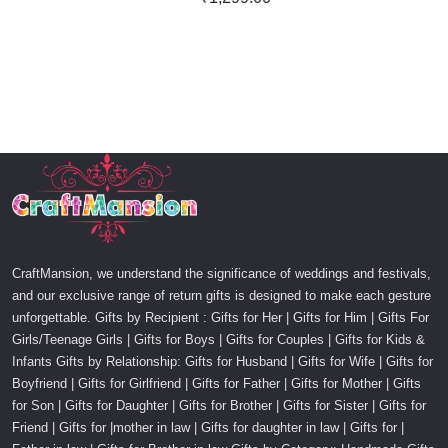
CraftMansion, we understand the significance of weddings and festivals,
and our exclusive range of return gifts is designed to make each gesture
unforgettable. Gifts by Recipient : Gifts for Her | Gifts for Him | Gifts For
Girls/Teenage Girls | Gifts for Boys | Gifts for Couples | Gifts for Kids &
Infants Gifts by Relationship: Gifts for Husband | Gifts for Wife | Gifts for
Boyfriend | Gifts for Girlfriend | Gifts for Father | Gifts for Mother | Gifts
for Son | Gifts for Daughter | Gifts for Brother | Gifts for Sister | Gifts for
Friend | Gifts for |mother in law | Gifts for daughter in law | Gifts for |