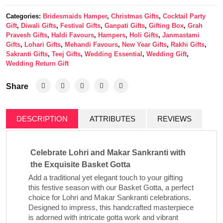
Categories:
Bridesmaids Hamper
,
Christmas Gifts
,
Cocktail Party
Gift
,
Diwali Gifts
,
Festival Gifts
,
Ganpati Gifts
,
Gifting Box
,
Grah
Pravesh Gifts
,
Haldi Favours
,
Hampers
,
Holi Gifts
,
Janmastami
Gifts
,
Lohari Gifts
,
Mehandi Favours
,
New Year Gifts
,
Rakhi Gifts
,
Sakranti Gifts
,
Teej Gifts
,
Wedding Essential
,
Wedding Gift
,
Wedding Return Gift
Share
DESCRIPTION
ATTRIBUTES
REVIEWS
Celebrate Lohri and Makar Sankranti with
the Exquisite Basket Gotta
Add a traditional yet elegant touch to your gifting
this festive season with our
Basket Gotta
, a perfect
choice for Lohri and Makar Sankranti celebrations.
Designed to impress, this handcrafted masterpiece
is adorned with intricate gotta work and vibrant