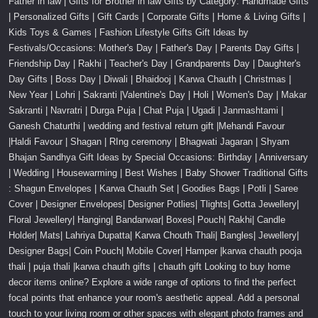
Father in law | Gifts for Brother in law Gifts by Category: Handmade Gifts
| Personalized Gifts | Gift Cards | Corporate Gifts | Home & Living Gifts |
Kids Toys & Games | Fashion Lifestyle Gifts Gift Ideas by
Festivals/Occasions: Mother's Day | Father's Day | Parents Day Gifts |
Friendship Day | Rakhi | Teacher's Day | Grandparents Day | Daughter's
Day Gifts | Boss Day | Diwali | Bhaidooj | Karwa Chauth | Christmas |
New Year | Lohri | Sakranti |Valentine's Day | Holi | Women's Day | Makar
Sakranti | Navratri | Durga Puja | Chat Puja | Ugadi | Janmashtami |
Ganesh Chaturthi | wedding and festival return gift |Mehandi Favour
|Haldi Favour | Shagan | RIng ceremony | Bhagwati Jagaran | Shyam
Bhajan Sandhya Gift Ideas by Special Occasions: Birthday | Anniversary
| Wedding | Housewarming | Best Wishes | Baby Shower Traditional Gifts
: Shagun Envelopes | Karwa Chauth Set | Goodies Bags | Potli | Saree
Cover | Designer Envelopes| Designer Potlies| Tlights| Gotta Jewellery|
Floral Jewellery| Hanging| Bandanwar| Boxes| Pouch| Rakhi| Candle
Holder| Mats| Lahriya Dupatta| Karwa Chouth Thali| Bangles| Jewellery|
Designer Bags| Coin Pouch| Mobile Cover| Hamper |karwa chauth pooja
thali | puja thali |karwa chauth gifts | chauth gift Looking to buy home
decor items online? Explore a wide range of options to find the perfect
focal points that enhance your room's aesthetic appeal. Add a personal
touch to your living room or other spaces with elegant photo frames and