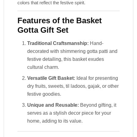
colors that reflect the festive spirit.
Features of the Basket
Gotta Gift Set
Traditional Craftsmanship:
Hand-
decorated with shimmering gotta patti and
festive detailing, this basket exudes
cultural charm.
Versatile Gift Basket:
Ideal for presenting
dry fruits, sweets, til ladoos, gajak, or other
festive goodies.
Unique and Reusable:
Beyond gifting, it
serves as a stylish decor piece for your
home, adding to its value.