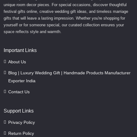
unique room decor pieces. For special occasions, discover thoughtful
festival gifts online, creative wedding gift ideas, and timeless marriage
gifts that will leave a lasting impression. Whether you're shopping for
yourself or for someone special, our curated collection ensures your
space reflects style and warmth.
Important Links
About Us
Blog | Luxury Wedding Gift | Handmade Products Manufacturer
Exporter India
Contact Us
Support Links
Privacy Policy
Return Policy