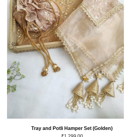
Tray and Potli Hamper Set (Golden)
₹
1,299.00