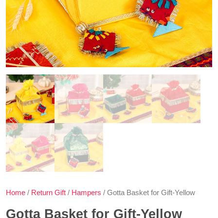
Home
/
Return Gift
/
Hampers
/ Gotta Basket for Gift-Yellow
Gotta Basket for Gift-Yellow