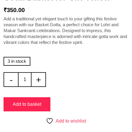
₹
350.00
Add a traditional yet elegant touch to your gifting this festive
season with our
Basket Gotta
, a perfect choice for Lohri and
Makar Sankranti celebrations. Designed to impress, this
handcrafted masterpiece is adorned with intricate gotta work and
vibrant colors that reflect the festive spirit.
3 in stock
-
+
Add to basket
Add to wishlist